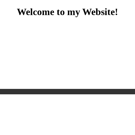
Welcome to my Website!