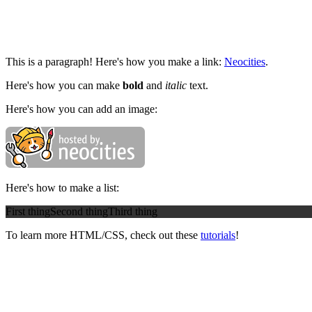
This is a paragraph! Here's how you make a link:
Neocities
.
Here's how you can make
bold
and
italic
text.
Here's how you can add an image:
Here's how to make a list:
First thing
Second thing
Third thing
To learn more HTML/CSS, check out these
tutorials
!